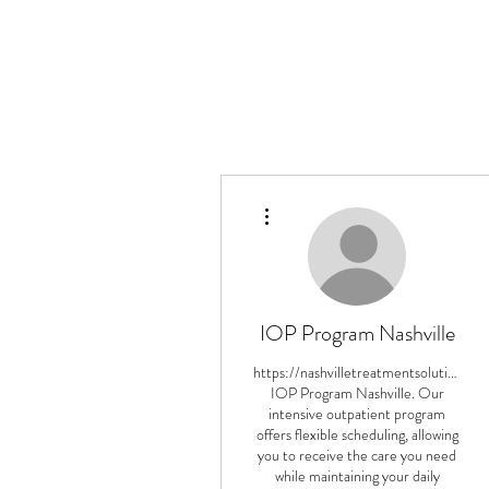
More actions
IOP Program Nashville
https://nashvilletreatmentsolutions.c
IOP Program Nashville. Our
intensive outpatient program
offers flexible scheduling, allowing
you to receive the care you need
while maintaining your daily