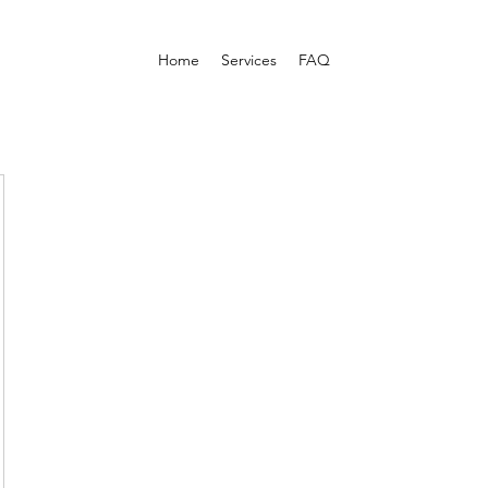
Home
Services
FAQ
om/