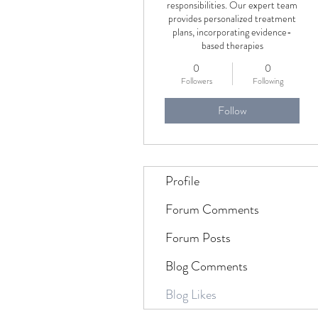
responsibilities. Our expert team
provides personalized treatment
plans, incorporating evidence-
based therapies
0
0
Followers
Following
Follow
Profile
Forum Comments
Forum Posts
Blog Comments
Blog Likes