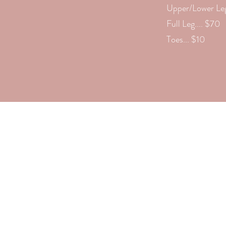
Upper/Lower Leg
Full Leg.... $70
Toes... $10