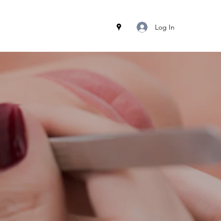
Log In