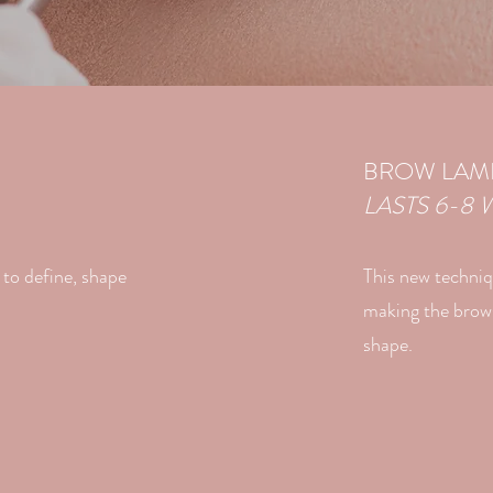
BROW LAMI
LASTS 6-8 
to define, shape
This new techniq
making the brows 
shape.