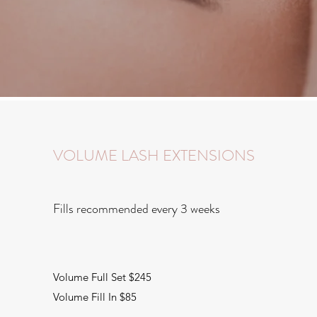
VOLUME LASH EXTENSIONS
Fills recommended every 3 weeks
Volume Full Set $245
Volume Fill In $85