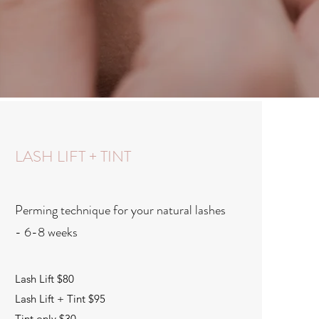
LASH LIFT + TINT
Perming technique for your natural lashes
- 6-8 weeks
Lash Lift $80
Lash Lift + Tint $95
Tint only $30