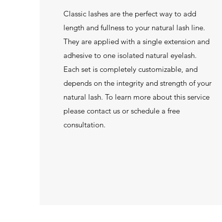
Classic lashes are the perfect way to add
length and fullness to your natural lash line.
They are applied with a single extension and
adhesive to one isolated natural eyelash.
Each set is completely customizable, and
depends on the integrity and strength of your
natural lash. To learn more about this service
please contact us or schedule a free
consultation.