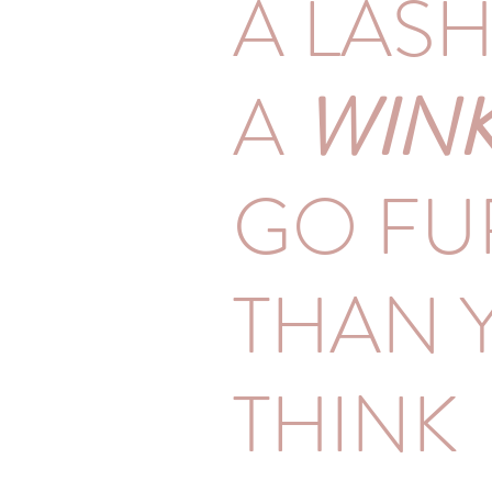
A LAS
A
WIN
GO FU
THAN 
THINK