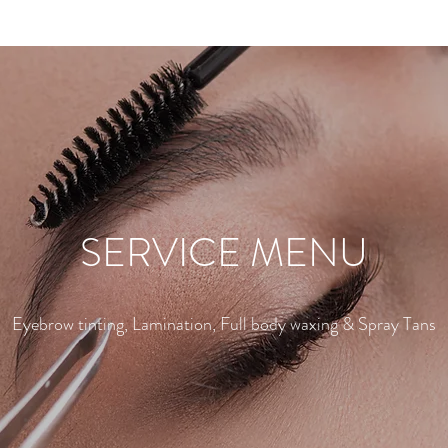
SERVICE MENU
Eyebrow tinting, Lamination, Full body waxing & Spray Tans