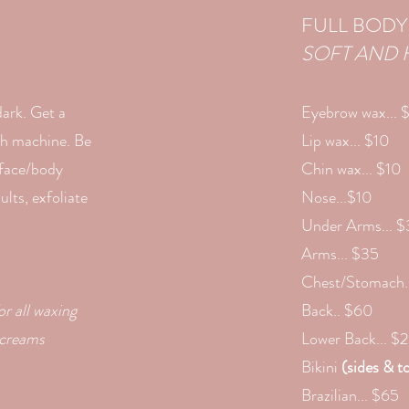
FULL BODY
SOFT AND 
dark. Get a
Eyebrow wax... 
ush machine. Be
Lip wax... $10
 face/body
Chin wax... $10
lts, exfoliate
Nose...$10
Under Arms... 
Arms... $35
Chest/Stomach.
or all waxing
Back.. $60
 creams
Lower Back... $
Bikini
(sides & to
Brazilian... $65