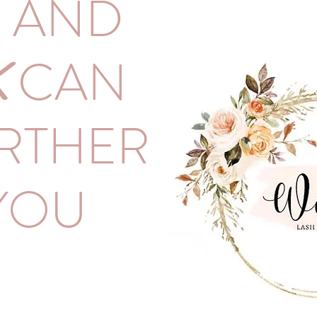
H AND
K
CAN
RTHER
YOU