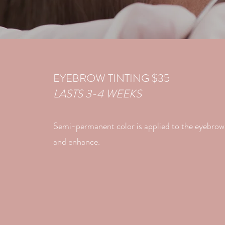
EYEBROW TINTING $35
LASTS 3-4 WEEKS
Semi-permanent color is applied to the eyebrow 
and enhance.