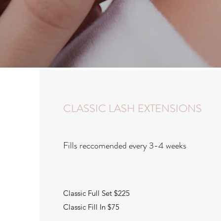
CLASSIC LASH EXTENSIONS
Fills reccomended every 3-4 weeks
Classic Full Set $225
Classic Fill In $75