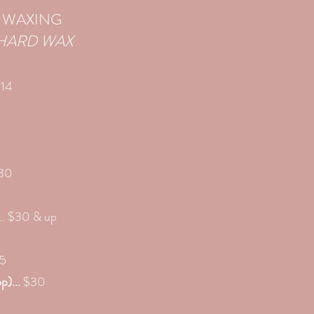
 WAXING
HARD WAX
$14
$30
.. $30 & up
25
p)...
$30