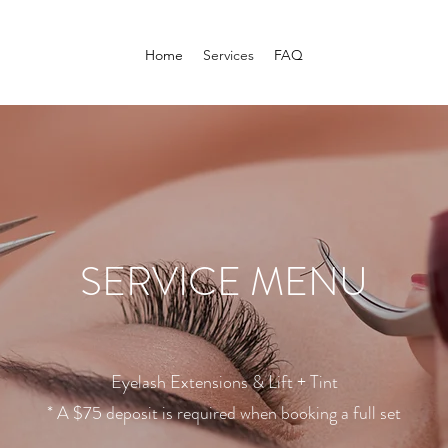
Home
Services
FAQ
SERVICE MENU
Eyelash Extensions & Lift + Tint
* A $75 deposit is required when booking a full set