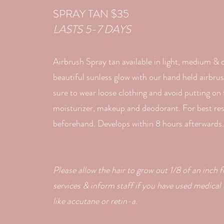
SPRAY TAN $35
LASTS 5-7 DAYS
Airbrush Spray tan available in light, medium & 
beautiful sunless glow with our hand held airbr
sure to wear loose clothing and avoid putting on
moisturizer, makeup and deodorant. For best resu
beforehand. Develops within 8 hours afterwards.
Please allow the hair to grow out 1/8 of an inch f
services & inform staff if you have used medical
like
accutane or retin-a.