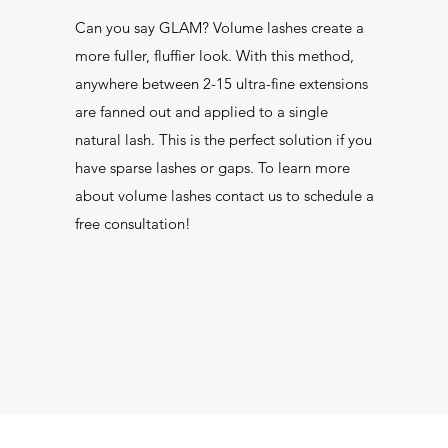
Can you say GLAM? Volume lashes create a
more fuller, fluffier look. With this method,
anywhere between 2-15 ultra-fine extensions
are fanned out and applied to a single
natural lash. This is the perfect solution if you
have sparse lashes or gaps. To learn more
about volume lashes contact us to schedule a
free consultation!