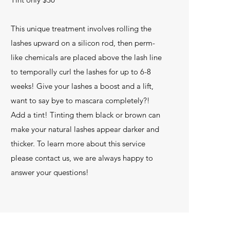
This unique treatment involves rolling the
lashes upward on a silicon rod, then perm-
like chemicals are placed above the lash line
to temporally curl the lashes for up to 6-8
weeks! Give your lashes a boost and a lift,
want to say bye to mascara completely?!
Add a tint! Tinting them black or brown can
make your natural lashes appear darker and
thicker. To learn more about this service
please contact us, we are always happy to
answer your questions!