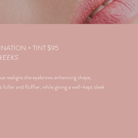
NATION + TINT $95
WEEKS
ue realigns the eyebrows enhancing shape,
fuller and fluffier, while giving a well-kept sleek