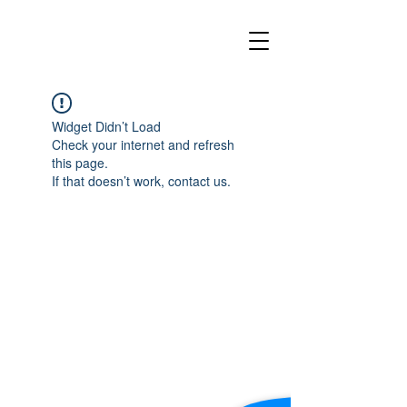
Widget Didn’t Load
Check your internet and refresh
this page.
If that doesn’t work, contact us.