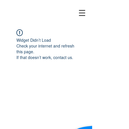
Widget Didn’t Load
Check your internet and refresh
this page.
If that doesn’t work, contact us.