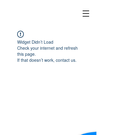
Widget Didn’t Load
Check your internet and refresh
this page.
If that doesn’t work, contact us.