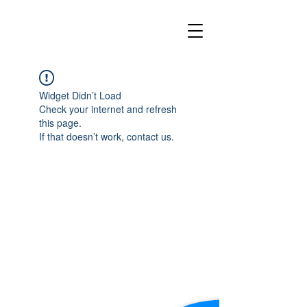
Widget Didn’t Load
Check your internet and refresh
this page.
If that doesn’t work, contact us.