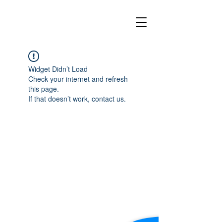
Widget Didn’t Load
Check your internet and refresh
this page.
If that doesn’t work, contact us.