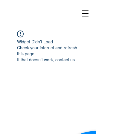
Widget Didn’t Load
Check your internet and refresh
this page.
If that doesn’t work, contact us.