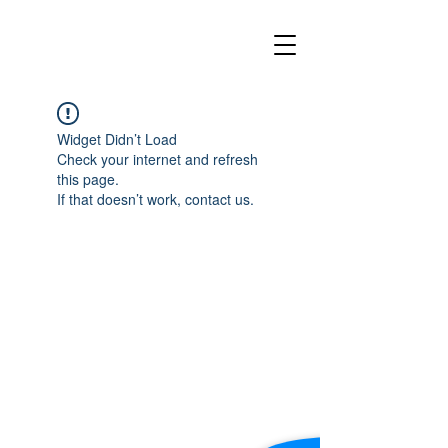
Widget Didn’t Load
Check your internet and refresh
this page.
If that doesn’t work, contact us.