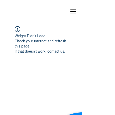
Widget Didn’t Load
Check your internet and refresh
this page.
If that doesn’t work, contact us.