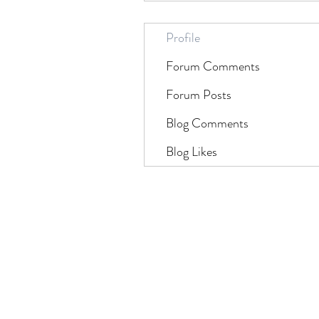
Profile
Forum Comments
Forum Posts
Blog Comments
Blog Likes