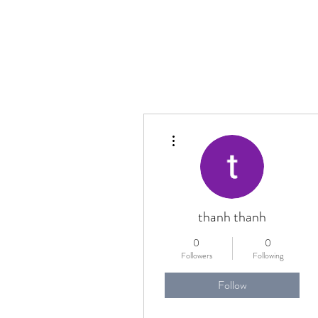
More actions
thanh thanh
0
0
Followers
Following
Follow