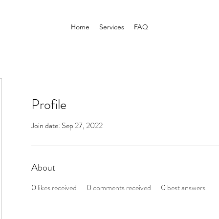
Home
Services
FAQ
Profile
Join date: Sep 27, 2022
About
0
likes received
0
comments received
0
best answers