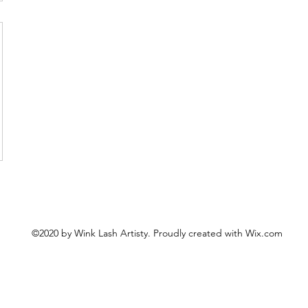
©2020 by Wink Lash Artisty. Proudly created with Wix.com