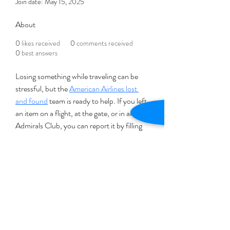
Join date: May 15, 2025
About
0
likes received
0
comments received
0
best answers
Losing something while traveling can be 
stressful, but the 
American Airlines lost 
and found
 team is ready to help. If you left 
an item on a flight, at the gate, or in an 
Admirals Club, you can report it by filling 
out a Lost and Found form on their 
website. Be sure to include details like a 
description of the item, your flight 
number, and contact info. For items lost 
inside the airport, contact that airport’s 
Lost and Found office. American Airlines 
works hard to return lost belongings, 
though the process may take a few days.