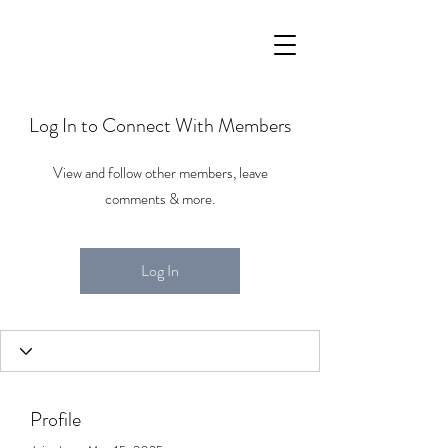
Log In to Connect With Members
View and follow other members, leave
comments & more.
Log In
Profile