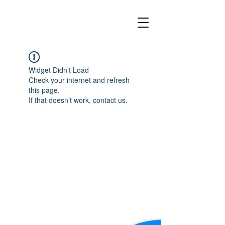
Widget Didn’t Load
Check your internet and refresh
this page.
If that doesn’t work, contact us.